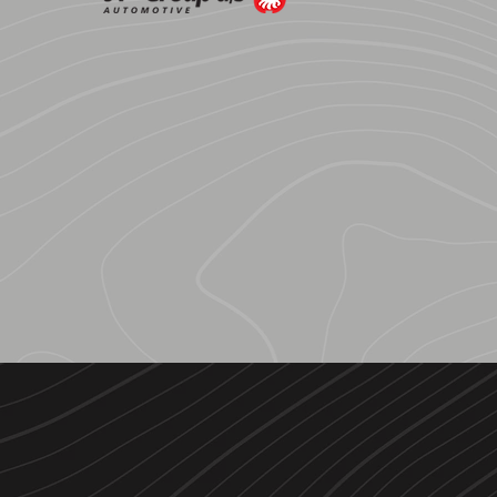
JP Group
A PARTNER COMPANY