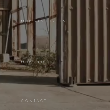
OUR RESOURCES
OUR PEOPLE
CONTACT