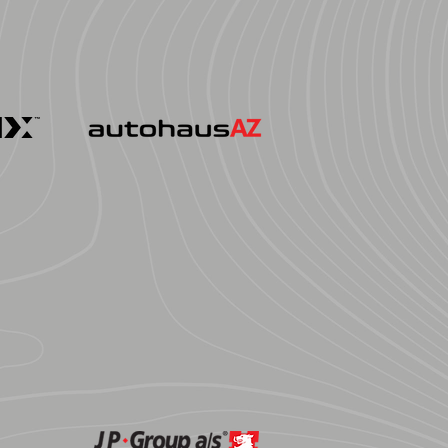
ormance
AutohausAZ