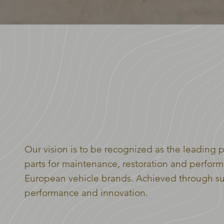
WELCOME TO THE
EURO MOTORPARTS GR
Our vision is to be recognized as the leading p
parts for maintenance, restoration and perform
European vehicle brands. Achieved through sup
performance and innovation.