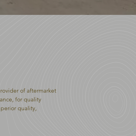
OUP
rovider of aftermarket
ance, for quality
erior quality,