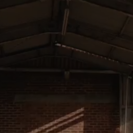
01 / HISTORY
02 /