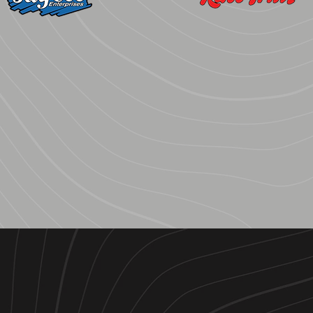
JayCee
Race-Trim